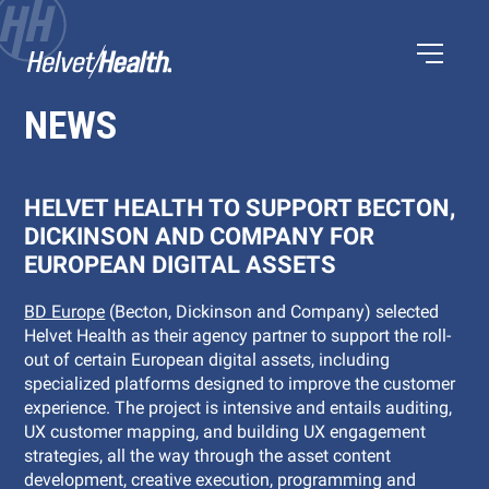
NEWS
HELVET HEALTH TO SUPPORT BECTON,
DICKINSON AND COMPANY FOR
EUROPEAN DIGITAL ASSETS
BD Europe
(Becton, Dickinson and Company) selected
Helvet Health as their agency partner to support the roll-
out of certain European digital assets, including
specialized platforms designed to improve the customer
experience. The project is intensive and entails auditing,
UX customer mapping, and building UX engagement
strategies, all the way through the asset content
development, creative execution, programming and