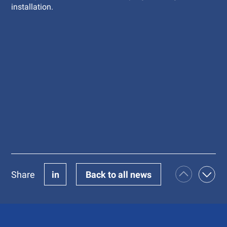
installation.
Share
in
Back to all news